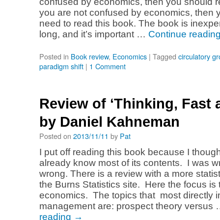
confused by economics, then you should re
you are not confused by economics, then yo
need to read this book. The book is inexpe
long, and it’s important …
Continue readin
Posted in
Book review
,
Economics
|
Tagged
circulatory g
paradigm shift
|
1 Comment
Review of ‘Thinking, Fast 
by Daniel Kahneman
Posted on
2013/11/11
by
Pat
I put off reading this book because I though
already know most of its contents. I was w
wrong. There is a review with a more statist
the Burns Statistics site. Here the focus is
economics. The topics that most directly 
management are: prospect theory versus
reading
→