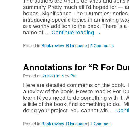
The authors are Andrie de Vries and Joris
summary Pretty much all I’d hoped for — a
hopes. Significance The “Dummies” series i
introducing specific topics in an inviting 
is a worthy addition to the pack. There is a
name of …
Continue reading
→
Posted in
Book review
,
R language
|
5 Comments
Annotations for “R For D
Posted on
2012/10/15
by
Pat
Here are detailed comments on the book. 
a review of the book. How to read R For D
learn R you need to do something with it. 
a little of the book, find something to do. 
doing your project. You cannot win …
Cont
Posted in
Book review
,
R language
|
1 Comment