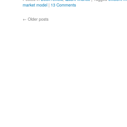
market model
|
13 Comments
←
Older posts