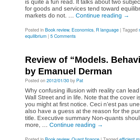
is quite a fun read. It talks about two subj
for goods and services tend toward equilibr
markets do not. …
Continue reading
→
Posted in
Book review
,
Economics
,
R language
|
Tagged
equilibrium
|
5 Comments
Review of “Models. Behavi
by Emanuel Derman
Posted on
2012/01/30
by
Pat
Why confusing illusion with reality can lead
Wall Street and in life. Note that the cover 
you might at first notice. Ceci n’est pas un
also have a guess at the reason for the pun
title. Executive summary Non-quants sho
more, …
Continue reading
→
Posted in
Book review
,
Quant finance
|
Tagged
efficient 