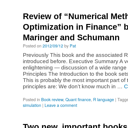
Review of “Numerical Met
Optimization in Finance” by
Maringer and Schumann
Posted on
2012/09/12
by
Pat
Previously This book and the associated 
introduced before. Executive Summary A v
enlightening — discussion of a wide range o
Principles The Introduction to the book sets
This is probably the most important part o
principles are: We don’t know much in …
C
Posted in
Book review
,
Quant finance
,
R language
|
Tagg
simulation
|
Leave a comment
Two new, important books