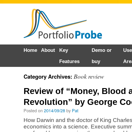
Skip
Home
About
Key
Demo or
Use
to
Features
buy
Are
content
Book review
Category Archives:
Review of “Money, Blood 
Revolution” by George Co
Posted on
2014/09/28
by
Pat
How Darwin and the doctor of King Charles 
economics into a science. Executive summa