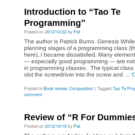
Introduction to “Tao Te
Programming”
Posted on
2012/10/22
by
Pat
The author is Patrick Burns. Genesis While 
planning stages of a programming class (t
here), I became dissatisfied. Many elemen
— especially good programming — are not
in programming classes. The typical class
slot the screwdriver into the screw and …
C
Posted in
Book review
,
Computation
|
Tagged
Tao Te Pr
comment
Review of “R For Dummie
Posted on
2012/10/15
by
Pat