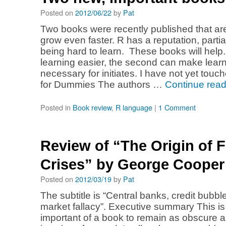
Posted on
2012/06/22
by
Pat
Two books were recently published that are
grow even faster. R has a reputation, partia
being hard to learn. These books will help
learning easier, the second can make learn
necessary for initiates. I have not yet touc
for Dummies The authors …
Continue rea
Posted in
Book review
,
R language
|
1 Comment
Review of “The Origin of F
Crises” by George Cooper
Posted on
2012/03/19
by
Pat
The subtitle is “Central banks, credit bubble
market fallacy”. Executive summary This i
important of a book to remain as obscure as 