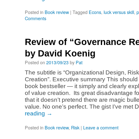
Posted in
Book review
|
Tagged
Econs
,
luck versus skill
,
p
Comments
Review of “Governance R
by David Koenig
Posted on
2013/09/23
by
Pat
The subtitle is “Organizational Design, Ris
Creation”. Executive summary This should
book bestseller — it simply and clearly exp
of value creation. Its great disadvantage f
that it doesn’t pretend there are magic bulle
value. No one’s perfect. The gist I’ve met
reading
→
Posted in
Book review
,
Risk
|
Leave a comment