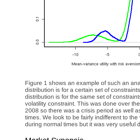
Figure 1 shows an example of such an ana
distribution is for a certain set of constrain
distribution is for the same set of constra
volatility constraint. This was done over t
2008 so there was a crisis period as well 
times. We look to be fairly indifferent to the 
during normal times but it was very useful d