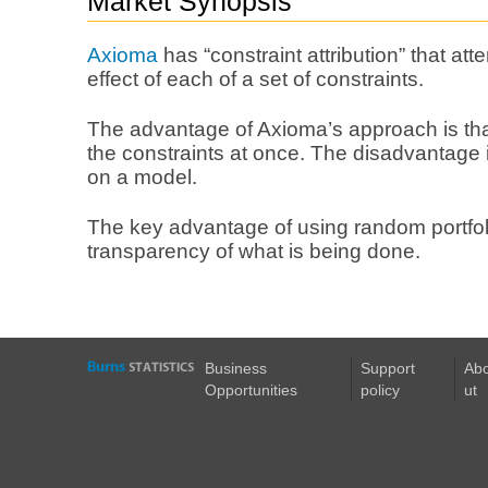
Market Synopsis
Axioma
has “constraint attribution” that att
effect of each of a set of constraints.
The advantage of Axioma’s approach is that 
the constraints at once. The disadvantage i
on a model.
The key advantage of using random portfoli
transparency of what is being done.
Business
Support
Ab
Opportunities
policy
ut