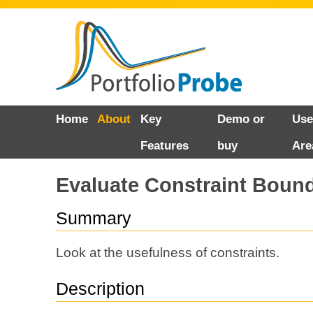
Skip
Home
About
Key
Demo or
Use
to
Features
buy
Are
content
Evaluate Constraint Boun
Summary
Look at the usefulness of constraints.
Description