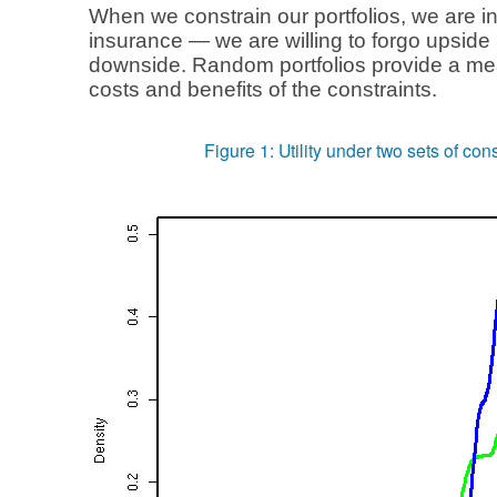
When we constrain our portfolios, we are in
insurance — we are willing to forgo upside 
downside. Random portfolios provide a me
costs and benefits of the constraints.
Figure 1: Utility under two sets of cons