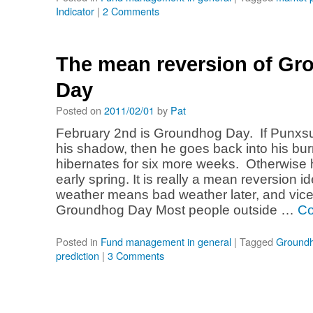
Indicator
|
2 Comments
The mean reversion of G
Day
Posted on
2011/02/01
by
Pat
February 2nd is Groundhog Day. If Punxs
his shadow, then he goes back into his bu
hibernates for six more weeks. Otherwise 
early spring. It is really a mean reversion 
weather means bad weather later, and vice
Groundhog Day Most people outside …
Co
Posted in
Fund management in general
|
Tagged
Ground
prediction
|
3 Comments