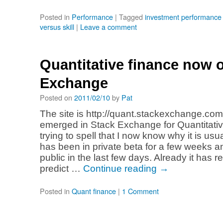
Posted in
Performance
|
Tagged
investment performanc
versus skill
|
Leave a comment
Quantitative finance now 
Exchange
Posted on
2011/02/10
by
Pat
The site is http://quant.stackexchange.co
emerged in Stack Exchange for Quantitativ
trying to spell that I now know why it is usual
has been in private beta for a few weeks
public in the last few days. Already it has re
predict …
Continue reading
→
Posted in
Quant finance
|
1 Comment