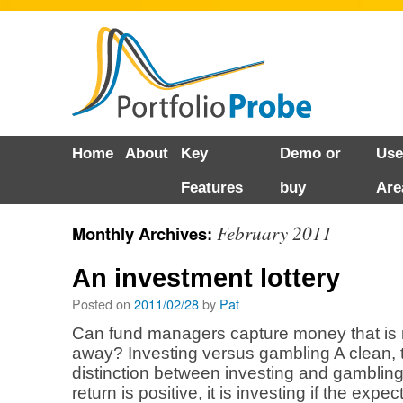
Skip
Home
About
Key
Demo or
Use
to
Features
buy
Are
content
February 2011
Monthly Archives:
An investment lottery
Posted on
2011/02/28
by
Pat
Can fund managers capture money that i
away? Investing versus gambling A clean, 
distinction between investing and gambling 
return is positive, it is investing if the expec