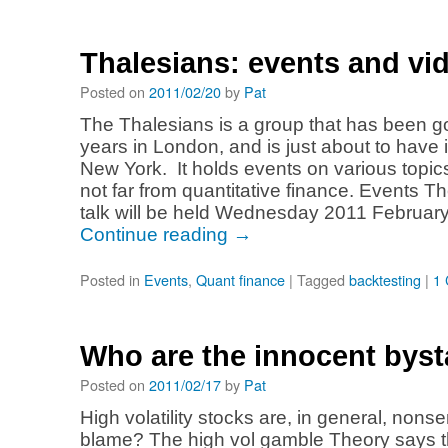
Thalesians: events and vi
Posted on
2011/02/20
by
Pat
The Thalesians is a group that has been go
years in London, and is just about to have it
New York. It holds events on various topics
not far from quantitative finance. Events Th
talk will be held Wednesday 2011 Februar
Continue reading
→
Posted in
Events
,
Quant finance
|
Tagged
backtesting
|
1
Who are the innocent bys
Posted on
2011/02/17
by
Pat
High volatility stocks are, in general, nons
blame? The high vol gamble Theory says t