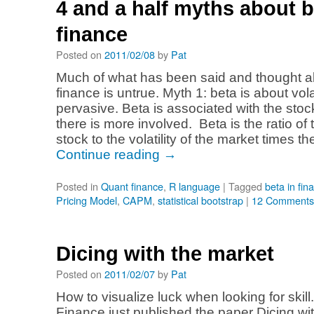
4 and a half myths about b
finance
Posted on
2011/02/08
by
Pat
Much of what has been said and thought a
finance is untrue. Myth 1: beta is about volat
pervasive. Beta is associated with the stock’
there is more involved. Beta is the ratio of th
stock to the volatility of the market times t
Continue reading
→
Posted in
Quant finance
,
R language
|
Tagged
beta in fin
Pricing Model
,
CAPM
,
statistical bootstrap
|
12 Comments
Dicing with the market
Posted on
2011/02/07
by
Pat
How to visualize luck when looking for skill
Finance just published the paper Dicing wi