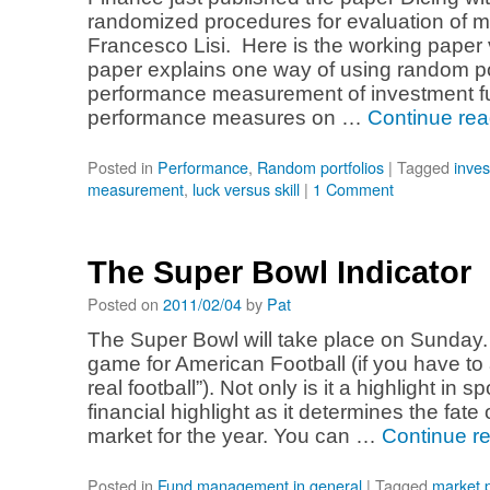
randomized procedures for evaluation of m
Francesco Lisi. Here is the working paper 
paper explains one way of using random por
performance measurement of investment fu
performance measures on …
Continue re
Posted in
Performance
,
Random portfolios
|
Tagged
inve
measurement
,
luck versus skill
|
1 Comment
The Super Bowl Indicator
Posted on
2011/02/04
by
Pat
The Super Bowl will take place on Sunday. T
game for American Football (if you have to 
real football”). Not only is it a highlight in spo
financial highlight as it determines the fate
market for the year. You can …
Continue r
Posted in
Fund management in general
|
Tagged
market p