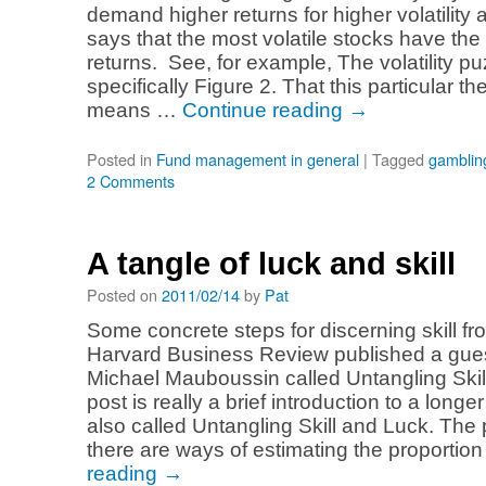
demand higher returns for higher volatility 
says that the most volatile stocks have th
returns. See, for example, The volatility 
specifically Figure 2. That this particular t
means …
Continue reading
→
Posted in
Fund management in general
|
Tagged
gamblin
2 Comments
A tangle of luck and skill
Posted on
2011/02/14
by
Pat
Some concrete steps for discerning skill fr
Harvard Business Review published a gues
Michael Mauboussin called Untangling Skil
post is really a brief introduction to a longe
also called Untangling Skill and Luck. The 
there are ways of estimating the proportio
reading
→