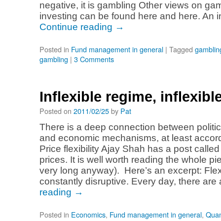
negative, it is gambling Other views on ga
investing can be found here and here. An 
Continue reading
→
Posted in
Fund management in general
|
Tagged
gamblin
gambling
|
3 Comments
Inflexible regime, inflexibl
Posted on
2011/02/25
by
Pat
There is a deep connection between polit
and economic mechanisms, at least accord
Price flexibility Ajay Shah has a post called 
prices. It is well worth reading the whole pi
very long anyway). Here’s an excerpt: Flex
constantly disruptive. Every day, there ar
reading
→
Posted in
Economics
,
Fund management in general
,
Quan