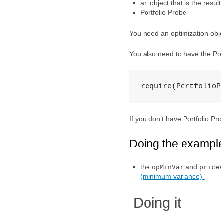
an object that is the resul
Portfolio Probe
You need an optimization objec
You also need to have the Po
require(PortfolioP
If you don’t have Portfolio P
Doing the exampl
the
and
opMinVar
price
(minimum variance)”
Doing it