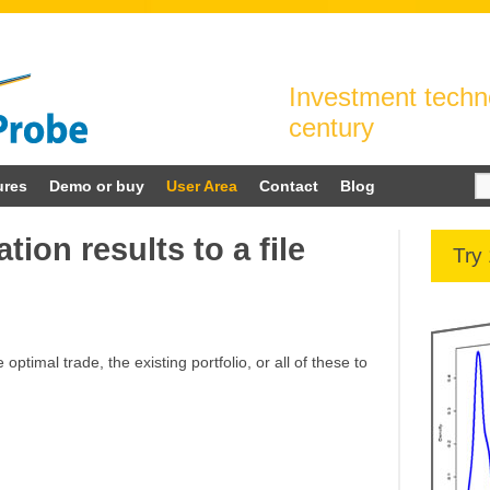
Investment techno
century
Se
ures
Demo or buy
User Area
Contact
Blog
for
tion results to a file
Try
 optimal trade, the existing portfolio, or all of these to