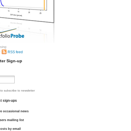
sing:
r
RSS feed
ter Sign-up
 to subscribe to newsletter
st sign-ups
ve occasional news
sers mailing list
osts by email