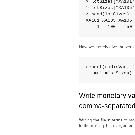
> lotSizes["XA101"
> lotSizes["XA105"
> head(lotSizes)

XA101 XA103 XA105 
    1   100    50 
Now we merely give the vector
deport(opMinVar, '
   mult=lotSizes)
Write monetary val
comma-separated 
Writing the file in terms of m
to the
argument
multiplier