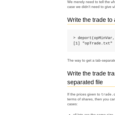
We merely need to tell the
wh
case we didn’t need to give
w
Write the trade to 
> deport(opMinVar,
[1] "opTrade.txt"
The way to get a tab-separated
Write the trade tr
separated file
If the prices given to
trade.
terms of shares, then you ca
cases:
all lots are the same size