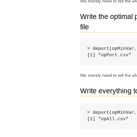
We merely need to tell the
wh
Write the optimal
file
> deport(opMinVar,
[1] "opPort.csv"
We merely need to tell the
wh
Write everything 
> deport(opMinVar,
[1] "opAll.csv"