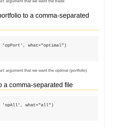
argument that we want the trade.
at
 portfolio to a comma-separated
 'opPort', what="optimal")

argument that we want the optimal (portfolio).
at
to a comma-separated file
 'opAll', what="all")
