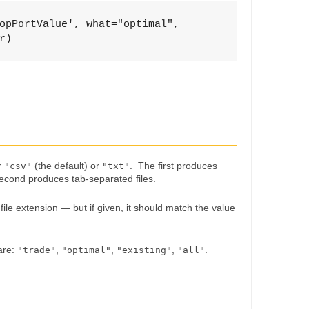
opPortValue', what="optimal", 

r)
r
(the default) or
. The first produces
"csv"
"txt"
econd produces tab-separated files.
ile extension — but if given, it should match the value
are:
,
,
,
.
"trade"
"optimal"
"existing"
"all"