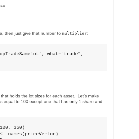
ize
ize, then just give that number to
:
multiplier
opTradeSamelot', what="trade", 

 that holds the lot sizes for each asset. Let’s make
zes equal to 100 except one that has only 1 share and
100, 350)

<- names(priceVector)
