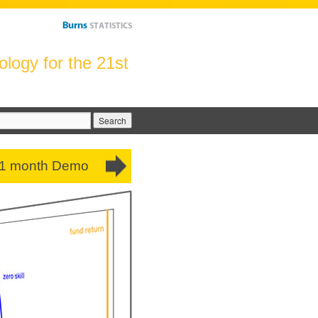
logy for the 21st
arch
:
 1 month Demo