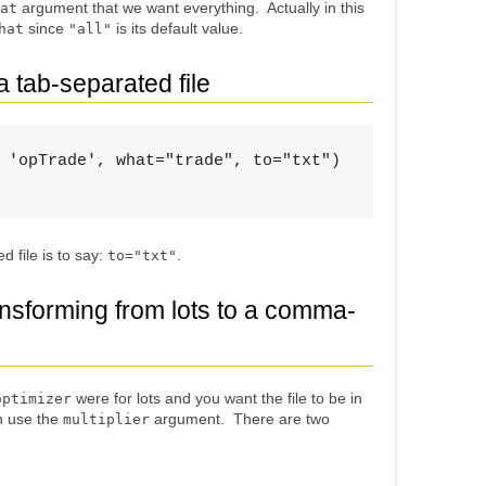
argument that we want everything. Actually in this
at
since
is its default value.
hat
"all"
a tab-separated file
 'opTrade', what="trade", to="txt")

 file is to say:
.
to="txt"
ansforming from lots to a comma-
were for lots and you want the file to be in
optimizer
n use the
argument. There are two
multiplier