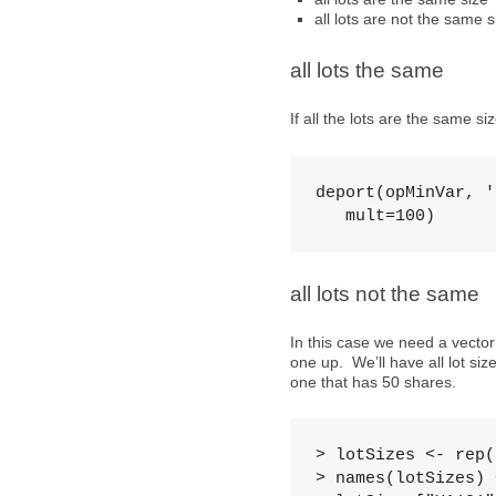
all lots are not the same s
all lots the same
If all the lots are the same s
deport(opMinVar, '
   mult=100)
all lots not the same
In this case we need a vector
one up. We’ll have all lot si
one that has 50 shares.
> lotSizes <- rep(
> names(lotSizes) 