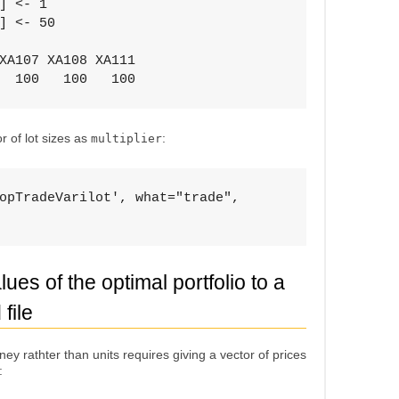
] <- 1

] <- 50

XA107 XA108 XA111 

  100   100   100
 of lot sizes as
:
multiplier
opTradeVarilot', what="trade", 

ues of the optimal portfolio to a
file
oney rathter than units requires giving a vector of prices
: