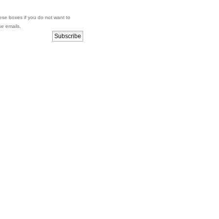
se boxes if you do not want to
se emails.