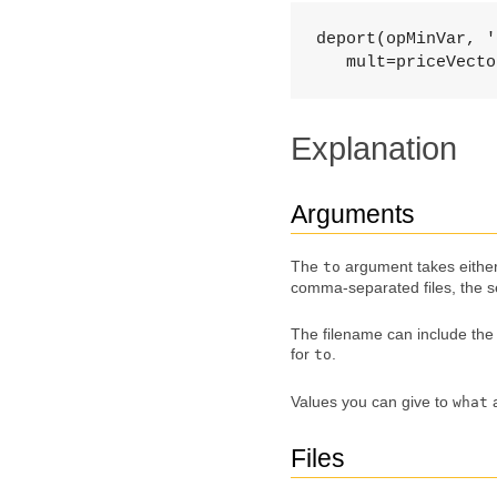
deport(opMinVar, '
   mult=priceVecto
Explanation
Arguments
The
argument takes eithe
to
comma-separated files, the s
The filename can include the f
for
.
to
Values you can give to
what
Files