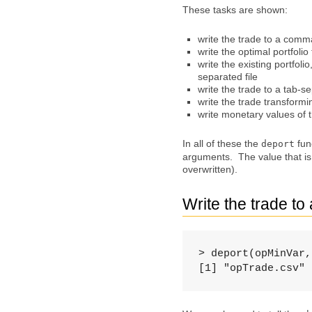
These tasks are shown:
write the trade to a comm
write the optimal portfoli
write the existing portfoli
separated file
write the trade to a tab-se
write the trade transformi
write monetary values of t
In all of these the
func
deport
arguments. The value that is r
overwritten).
Write the trade t
> deport(opMinVar,
[1] "opTrade.csv"