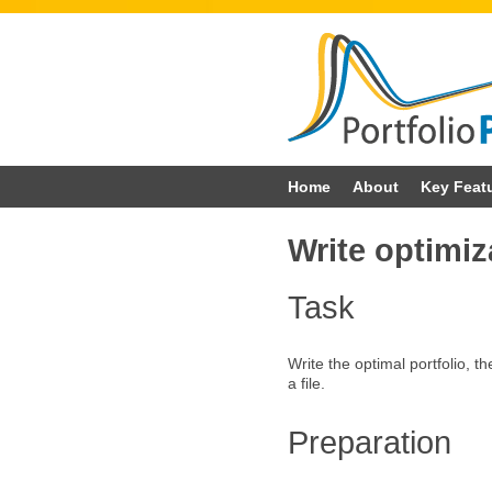
Skip
Home
About
Key Feat
to
Write optimiza
content
Task
Write the optimal portfolio, the
a file.
Preparation