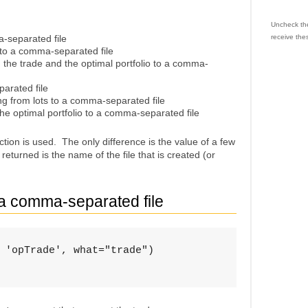
Uncheck the
a-separated file
receive the
o to a comma-separated file
o, the trade and the optimal portfolio to a comma-
parated file
ng from lots to a comma-separated file
he optimal portfolio to a comma-separated file
tion is used. The only difference is the value of a few
eturned is the name of the file that is created (or
o a comma-separated file
 'opTrade', what="trade")
