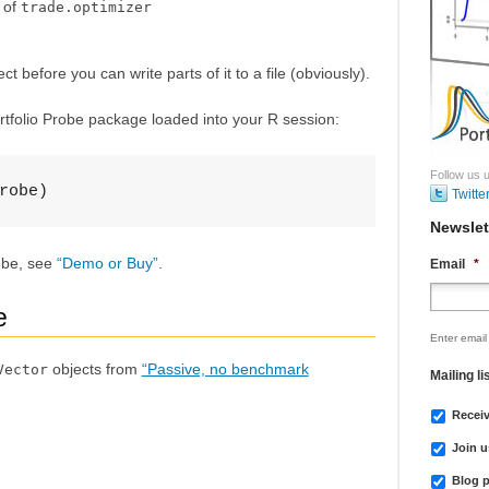
t of
trade.optimizer
t before you can write parts of it to a file (obviously).
rtfolio Probe package loaded into your R session:
Follow us u
robe)
Twitte
Newslet
robe, see
“Demo or Buy”
.
Email
*
e
Enter email
objects from
“Passive, no benchmark
Vector
Mailing li
Recei
Join u
Blog p