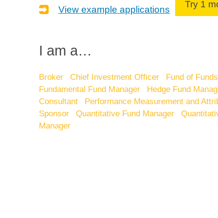
Try 1 
View example applications
I am a…
Broker
Chief Investment Officer
Fund of Fund
Fundamental Fund Manager
Hedge Fund Manag
Consultant
Performance Measurement and Attri
Sponsor
Quantitative Fund Manager
Quantitat
Manager