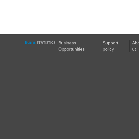
Business
Support
Ab
Opportunities
policy
ut