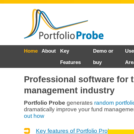
Skip
Home
About
Key
Demo or
Use
to
Features
buy
Are
content
Professional software for 
management industry
Portfolio Probe
generates
random portfoli
dramatically improve your fund managemen
out how
Key features of Portfolio Probe