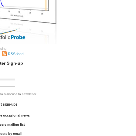
sing:
r
RSS feed
ter Sign-up
 to subscribe to newsletter
st sign-ups
ve occasional news
sers mailing list
osts by email