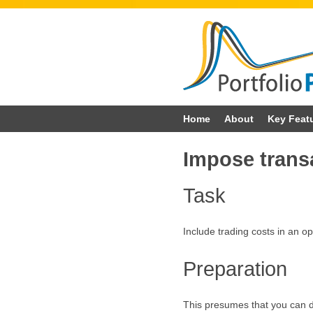
Skip
Home
About
Key Feat
to
Impose trans
content
Task
Include trading costs in an op
Preparation
This presumes that you can do