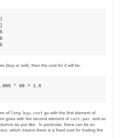








5
 (buy or sell), then the cost for it will be:
.005 * 99 ^ 1.6

umn of
go with the first element of
long.buy.cost
mn goes with the second element of
, and so
cost.par
umns as you like. In particular, there can be an
zero, which means there is a fixed cost for trading the