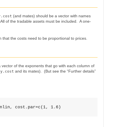
(and mates) should be a vector with names
y.cost
. All of the tradable assets must be included. A one-
 that the costs need to be proportional to prices.
vector of the exponents that go with each column of
and its mates). (But see the “Further details”
uy.cost
nlin, cost.par=c(1, 1.6)