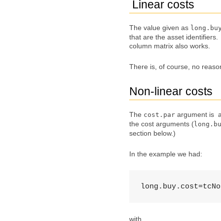
Linear costs
The value given as
long.bu
that are the asset identifiers
column matrix also works.
There is, of course, no reason
Non-linear costs
The
argument is a 
cost.par
the cost arguments (
long.b
section below.)
In the example we had:
long.buy.cost=tcNo
with