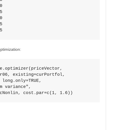








5
ptimization:
e.optimizer(priceVector, 

r06, existing=curPortfol, 

 long.only=TRUE, 

m variance", 

cNonlin, cost.par=c(1, 1.6))