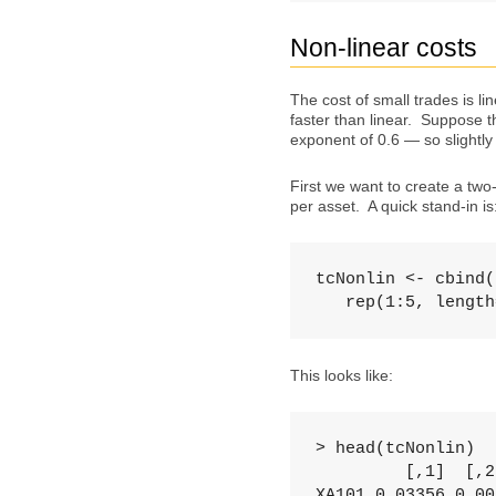
Non-linear costs
The cost of small trades is l
faster than linear. Suppose t
exponent of 0.6 — so slightly
First we want to create a two-
per asset. A quick stand-in is
tcNonlin <- cbind(
   rep(1:5, length
This looks like:
> head(tcNonlin)

         [,1]  [,2]
XA101 0.03356 0.005