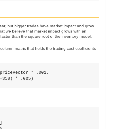
inear, but bigger trades have market impact and grow
hat we believe that market impact grows with an
 faster than the square root of the inventory model.
column matrix that holds the trading cost coefficients
:
priceVector * .001, 

=350) * .005)



