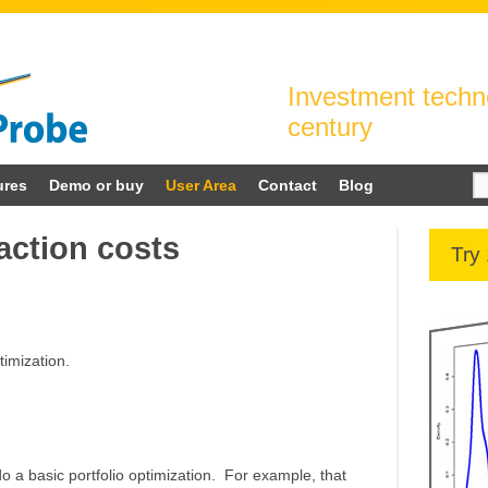
Investment techno
century
Se
ures
Demo or buy
User Area
Contact
Blog
for
action costs
Try
timization.
 a basic portfolio optimization. For example, that