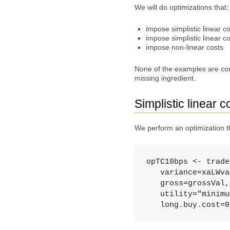
We will do optimizations that:
impose simplistic linear c
impose simplistic linear co
impose non-linear costs
None of the examples are com
missing ingredient.
Simplistic linear c
We perform an optimization th
opTC10bps <- trade
   variance=xaLWva
   gross=grossVal,
   utility="minimu
   long.buy.cost=0