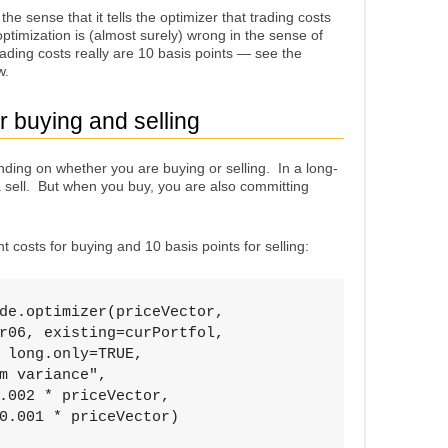
 the sense that it tells the optimizer that trading costs
optimization is (almost surely) wrong in the sense of
trading costs really are 10 basis points — see the
w.
or buying and selling
nding on whether you are buying or selling. In a long-
a sell. But when you buy, you are also committing
 costs for buying and 10 basis points for selling:
de.optimizer(priceVector, 

r06, existing=curPortfol, 

 long.only=TRUE, 

m variance", 

.002 * priceVector, 

0.001 * priceVector)