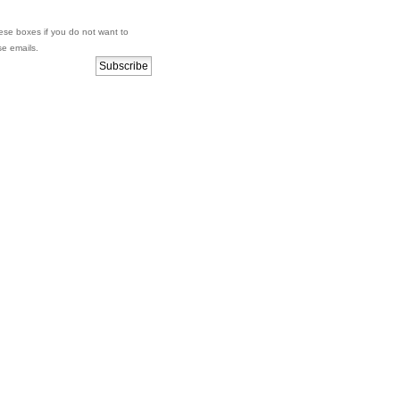
se boxes if you do not want to
se emails.