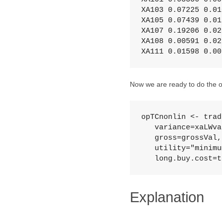
XA103 0.07225 0.010
XA105 0.07439 0.015
XA107 0.19206 0.020
XA108 0.00591 0.025
XA111 0.01598 0.00
Now we are ready to do the o
opTCnonlin <- trad
   variance=xaLWva
   gross=grossVal,
   utility="minimu
   long.buy.cost=t
Explanation