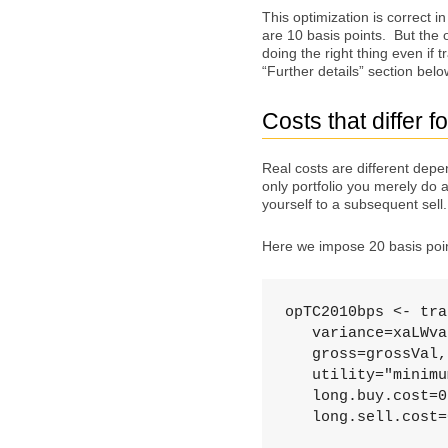
This optimization is correct in
are 10 basis points. But the 
doing the right thing even if 
“Further details” section belo
Costs that differ f
Real costs are different depe
only portfolio you merely do 
yourself to a subsequent sell.
Here we impose 20 basis point
opTC2010bps <- tra
   variance=xaLWva
   gross=grossVal,
   utility="minimu
   long.buy.cost=0
   long.sell.cost=