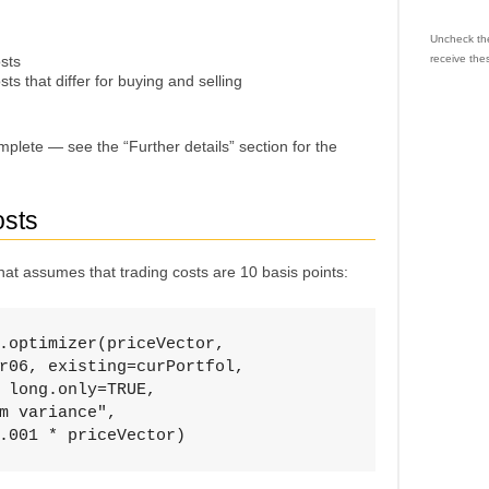
Uncheck the
osts
receive the
sts that differ for buying and selling
plete — see the “Further details” section for the
osts
at assumes that trading costs are 10 basis points:
.optimizer(priceVector, 

r06, existing=curPortfol, 

 long.only=TRUE, 

m variance", 

.001 * priceVector)