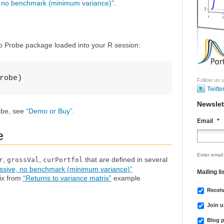
, no benchmark (minimum variance)”
.
io Probe package loaded into your R session:
robe)
Follow us u
Twitte
Newslet
robe, see
“Demo or Buy”
.
Email
*
e
Enter email
,
,
that are defined in several
r
grossVal
curPortfol
ssive, no benchmark (minimum variance)”
Mailing li
ix from
“Returns to variance matrix”
example
Recei
Join u
Blog p