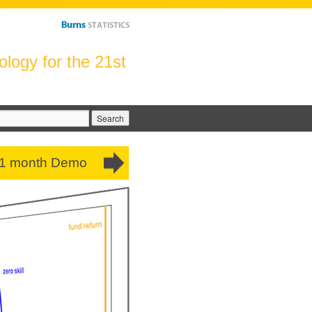
logy for the 21st
arch
:
 1 month Demo