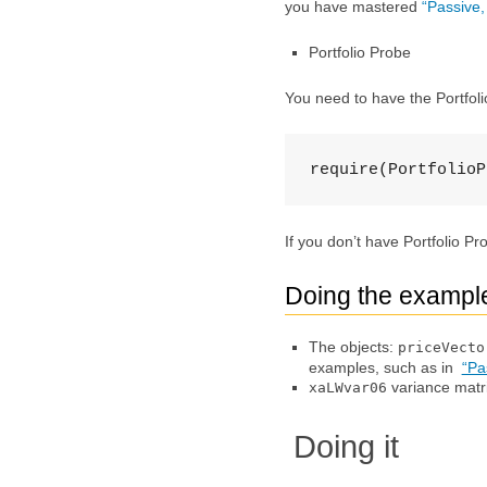
you have mastered
“Passive
Portfolio Probe
You need to have the Portfol
require(PortfolioP
If you don’t have Portfolio P
Doing the exampl
The objects:
priceVecto
examples, such as in
“Pa
variance matr
xaLWvar06
Doing it