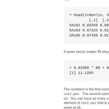
> head(tcNonlin, 3)
         [,1]  [,2]
XA101 0.03356 0.005
XA103 0.07225 0.010
XA105 0.07439 0.01
If asset
trades 99 shares
XA101
> 0.03356 * 99 + 0
[1] 11.1205
The numbers in the first col
. The second colu
cost.par
on. You can have as many col
element of
that is 
cost.par
asset at all.