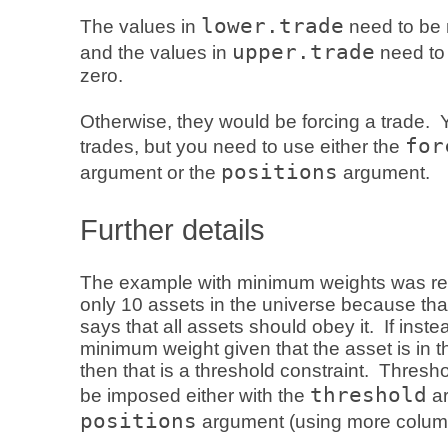
lower.trade
The values in
need to be 
upper.trade
and the values in
need to 
zero.
Otherwise, they would be forcing a trade. 
for
trades, but you need to use either the
positions
argument or the
argument.
Further details
The example with minimum weights was res
only 10 assets in the universe because that
says that all assets should obey it. If inst
minimum weight given that the asset is in the
then that is a threshold constraint. Thresh
threshold
be imposed either with the
ar
positions
argument (using more colum