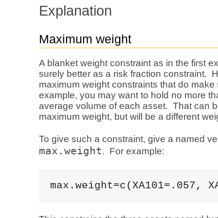
Explanation
Maximum weight
A blanket weight constraint as in the first 
surely better as a risk fraction constraint.
maximum weight constraints that do make
example, you may want to hold no more t
average volume of each asset. That can b
maximum weight, but will be a different wei
To give such a constraint, give a named ve
max.weight
. For example:
max.weight=c(XA101=.057, X