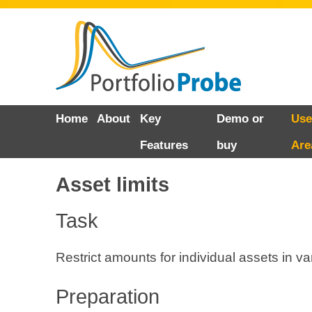
Skip
Home
About
Key
Demo or
Use
to
Features
buy
Are
content
Asset limits
Task
Restrict amounts for individual assets in v
Preparation