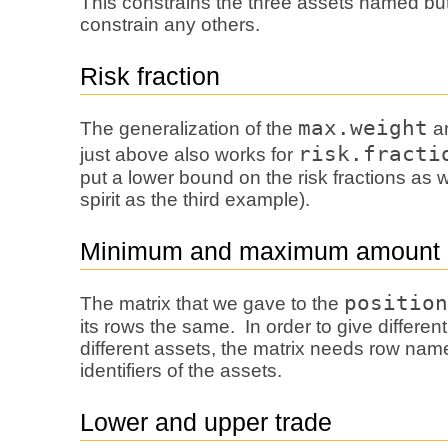
This constrains the three assets named bu
constrain any others.
Risk fraction
max.weight
The generalization of the
ar
risk.fracti
just above also works for
put a lower bound on the risk fractions as w
spirit as the third example).
Minimum and maximum amount
position
The matrix that we gave to the
its rows the same. In order to give differen
different assets, the matrix needs row name
identifiers of the assets.
Lower and upper trade