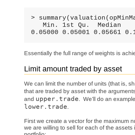
> summary(valuation(opMinMa
   Min. 1st Qu.  Median    
0.05000 0.05001 0.05661 0.
Essentially the full range of weights is ach
Limit amount traded by asset
We can limit the number of units (that is, s
that are traded by asset with the argument
upper.trade
and
. We’ll do an example
lower.trade
.
First we create a vector for the maximum 
we are willing to sell for each of the assets 
portfolio: