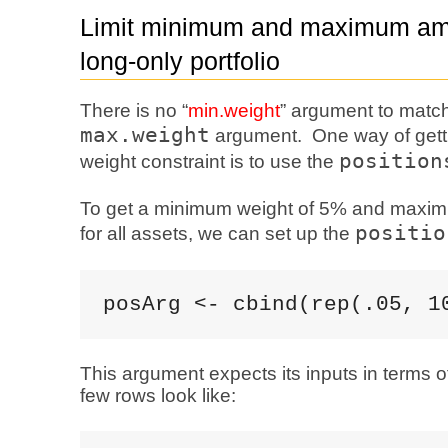
Limit minimum and maximum amo
long-only portfolio
There is no “
min.weight
” argument to matc
max.weight
argument. One way of get
position
weight constraint is to use the
To get a minimum weight of 5% and maxi
positio
for all assets, we can set up the
posArg <- cbind(rep(.05, 1
This argument expects its inputs in terms o
few rows look like: