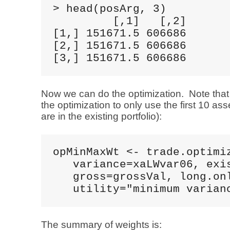
> head(posArg, 3)

         [,1]   [,2]

[1,] 151671.5 606686

[2,] 151671.5 606686

[3,] 151671.5 606686
Now we can do the optimization. Note that 
the optimization to only use the first 10 ass
are in the existing portfolio):
opMinMaxWt <- trade.optimiz
   variance=xaLWvar06, exis
   gross=grossVal, long.onl
   utility="minimum varian
The summary of weights is: