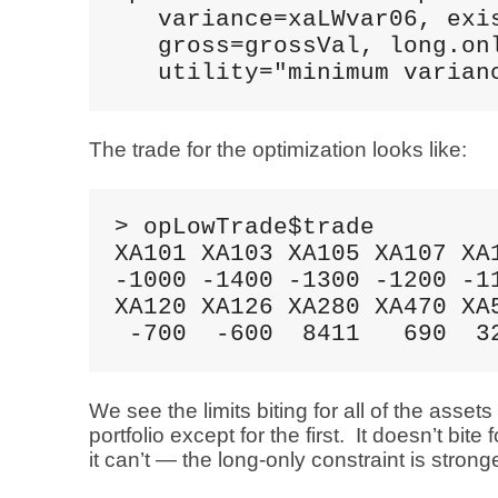
   variance=xaLWvar06, exis
   gross=grossVal, long.onl
   utility="minimum varian
The trade for the optimization looks like:
> opLowTrade$trade

XA101 XA103 XA105 XA107 XA1
-1000 -1400 -1300 -1200 -11
XA120 XA126 XA280 XA470 XA5
 -700  -600  8411   690  3
We see the limits biting for all of the assets
portfolio except for the first. It doesn’t bite 
it can’t — the long-only constraint is stronge