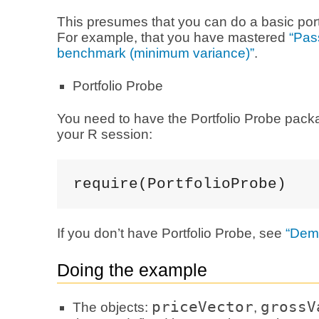
This presumes that you can do a basic port
For example, that you have mastered
“Pas
benchmark (minimum variance)”
.
Portfolio Probe
You need to have the Portfolio Probe pack
your R session:
require(PortfolioProbe)
If you don’t have Portfolio Probe, see
“Dem
Doing the example
priceVector
grossV
The objects:
,