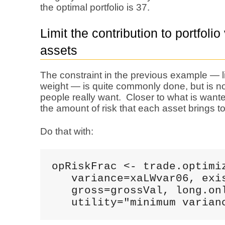
the optimal portfolio is 37.
Limit the contribution to portfolio
assets
The constraint in the previous example — 
weight — is quite commonly done, but is not
people really want. Closer to what is wante
the amount of risk that each asset brings to 
Do that with:
opRiskFrac <- trade.optimiz
   variance=xaLWvar06, exis
   gross=grossVal, long.onl
   utility="minimum varian