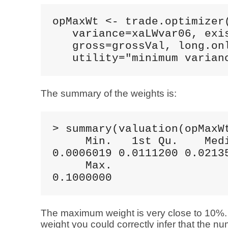
opMaxWt <- trade.optimizer(
   variance=xaLWvar06, exis
   gross=grossVal, long.onl
   utility="minimum varian
The summary of the weights is:
> summary(valuation(opMaxWt
     Min.   1st Qu.    Medi
0.0006019 0.0111200 0.02135
     Max. 

0.1000000
The maximum weight is very close to 10%
weight you could correctly infer that the n