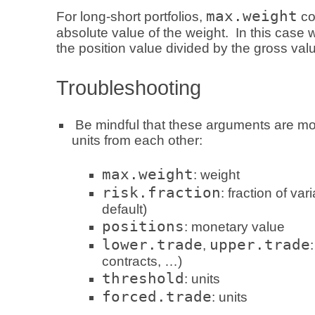
max.weight
For long-short portfolios,
co
absolute value of the weight. In this case 
the position value divided by the gross value
Troubleshooting
Be mindful that these arguments are most
units from each other:
max.weight
: weight
risk.fraction
: fraction of var
default)
positions
: monetary value
lower.trade
upper.trade
,
contracts, …)
threshold
: units
forced.trade
: units