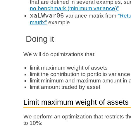
that are defined in several examples, s
no benchmark (minimum variance)”
xaLWvar06
variance matrix from
“Retu
matrix”
example
Doing it
We will do optimizations that:
limit maximum weight of assets
limit the contribution to portfolio varianc
limit minimum and maximum amount in a l
limit amount traded by asset
Limit maximum weight of assets
We perform an optimization that restricts
to 10%: