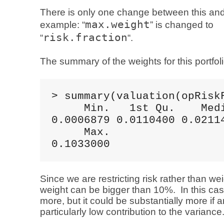
There is only one change between this and
max.weight
example: “
” is changed to
risk.fraction
“
“.
The summary of the weights for this portfoli
> summary(valuation(opRiskF
     Min.   1st Qu.    Medi
0.0006879 0.0110400 0.02114
     Max. 

0.1033000
Since we are restricting risk rather than w
weight can be bigger than 10%. In this case 
more, but it could be substantially more if 
particularly low contribution to the variance