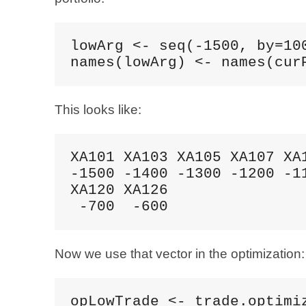
lowArg <- seq(-1500, by=100
names(lowArg) <- names(cur
This looks like:
XA101 XA103 XA105 XA107 XA1
-1500 -1400 -1300 -1200 -11
XA120 XA126 

 -700  -600
Now we use that vector in the optimization:
opLowTrade <- trade.optimiz