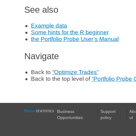
See also
Example data
Some hints for the R beginner
the Portfolio Probe User’s Manual
Navigate
Back to
“Optimize Trades”
Back to the top level of
“Portfolio Probe
Business
Support
Ab
Opportunities
policy
ut