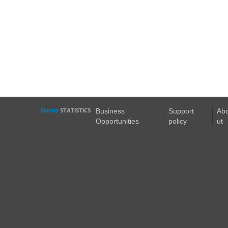
Business
Support
Ab
Opportunities
policy
ut