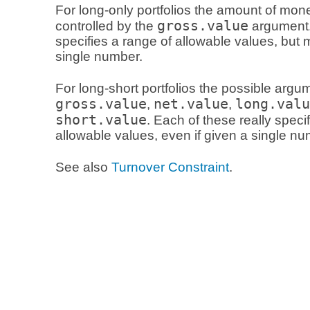
For long-only portfolios the amount of mon
gross.value
controlled by the
argument. 
specifies a range of allowable values, but
single number.
For long-short portfolios the possible argu
gross.value
net.value
long.valu
,
,
short.value
. Each of these really speci
allowable values, even if given a single nu
See also
Turnover Constraint
.