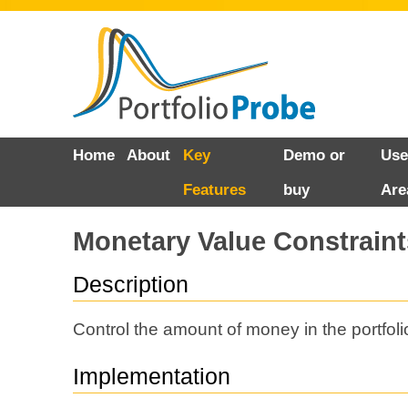
Skip
Home
About
Key
Demo or
Use
to
Features
buy
Are
content
Monetary Value Constraint
Description
Control the amount of money in the portfoli
Implementation