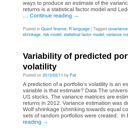
ways to produce an estimate of the varianc
returns is a statistical factor model and Le
…
Continue reading
→
Posted in
Quant finance
,
R language
|
Tagged
covariance
shrinkage
,
risk model
,
statistical factor model
,
variance ma
Variability of predicted por
volatility
Posted on
2013/02/11
by
Pat
A prediction of a portfolio’s volatility is an
variable is that estimate? Data The univers
US stocks. The variance matrices are estim
returns in 2012. Variance estimation was d
Wolf shrinkage (shrinking towards equal co
sets of random portfolios were created. I
reading
→