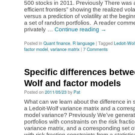
500 stocks in 2011. Previously There was a
efficient frontiers” showing the realized volat
versus a prediction of volatility at the begin
a set of random portfolios. A reader comm
privately …
Continue reading
→
Posted in
Quant finance
,
R language
|
Tagged
Ledoit-Wol
factor model
,
variance matrix
|
7 Comments
Specific differences betwe
Wolf and factor models
Posted on
2011/05/23
by
Pat
What can we learn about the difference in 
a Ledoit-Wolf variance matrix and a corres
model variance? Previously We’ve generat
portfolios with constraints on the risk fracti
variance matrix, and a corresponding set o
with risk fraction constraints from a statisti