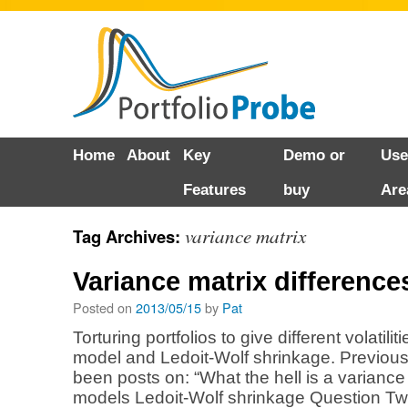
Skip
Home
About
Key
Demo or
Use
to
Features
buy
Are
content
variance matrix
Tag Archives:
Variance matrix difference
Posted on
2013/05/15
by
Pat
Torturing portfolios to give different volatili
model and Ledoit-Wolf shrinkage. Previou
been posts on: “What the hell is a variance 
models Ledoit-Wolf shrinkage Question Two