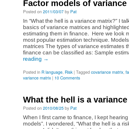
Factor models of variance 
Posted on
2011/03/07
by
Pat
In “What the hell is a variance matrix?” I ta
basics of variance matrices and highlighte
estimating them in finance. Here we look 
most popular estimation technique. Models
matrices The types of variance estimates t
finance can be classified as: Sample esti
reading
→
Posted in
R language
,
Risk
|
Tagged
covariance matrix
,
f
variance matrix
|
10 Comments
What the hell is a variance
Posted on
2010/08/25
by
Pat
When I first came to finance, I kept hearing
models”. I wondered, “What the hell is a ri