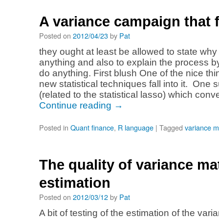
A variance campaign that f
Posted on
2012/04/23
by
Pat
they ought at least be allowed to state why 
anything and also to explain the process by
do anything. First blush One of the nice thi
new statistical techniques fall into it. One 
(related to the statistical lasso) which co
Continue reading
→
Posted in
Quant finance
,
R language
|
Tagged
variance m
The quality of variance ma
estimation
Posted on
2012/03/12
by
Pat
A bit of testing of the estimation of the var