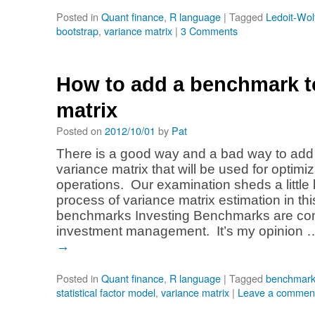
Posted in
Quant finance
,
R language
|
Tagged
Ledoit-Wol
bootstrap
,
variance matrix
|
3 Comments
How to add a benchmark t
matrix
Posted on
2012/10/01
by
Pat
There is a good way and a bad way to add
variance matrix that will be used for optimiz
operations. Our examination sheds a little l
process of variance matrix estimation in thi
benchmarks Investing Benchmarks are c
investment management. It’s my opinion
→
Posted in
Quant finance
,
R language
|
Tagged
benchmar
statistical factor model
,
variance matrix
|
Leave a commen