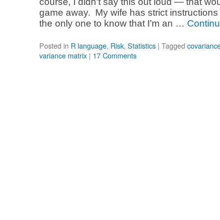
course, I didn’t say this out loud — that w
game away. My wife has strict instructions 
the only one to know that I’m an …
Continu
Posted in
R language
,
Risk
,
Statistics
|
Tagged
covariance
variance matrix
|
17 Comments