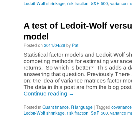
Ledoit-Wolf shrinkage
,
risk fraction
,
S&P 500
,
variance ma
A test of Ledoit-Wolf versu
model
Posted on
2011/04/28
by
Pat
Statistical factor models and Ledoit-Wolf s
competing methods for estimating variance
returns. So which is better? This adds a da
answering that question. Previously There 
on: the idea of variance matrices factor mo
The data in this post are from the blog pos
Continue reading
→
Posted in
Quant finance
,
R language
|
Tagged
covariance
Ledoit-Wolf shrinkage
,
risk fraction
,
S&P 500
,
variance ma