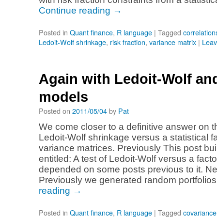
Continue reading
→
Posted in
Quant finance
,
R language
|
Tagged
correlation
Ledoit-Wolf shrinkage
,
risk fraction
,
variance matrix
|
Leav
Again with Ledoit-Wolf and
models
Posted on
2011/05/04
by
Pat
We come closer to a definitive answer on th
Ledoit-Wolf shrinkage versus a statistical f
variance matrices. Previously This post bui
entitled: A test of Ledoit-Wolf versus a fac
depended on some posts previous to it. Ne
Previously we generated random portfolio
reading
→
Posted in
Quant finance
,
R language
|
Tagged
covariance