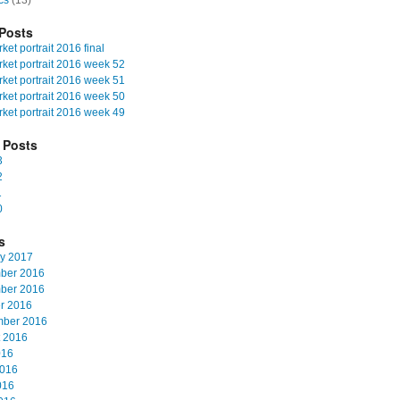
cs
(13)
Posts
et portrait 2016 final
ket portrait 2016 week 52
ket portrait 2016 week 51
ket portrait 2016 week 50
ket portrait 2016 week 49
 Posts
3
2
1
0
s
y 2017
ber 2016
ber 2016
r 2016
mber 2016
 2016
016
2016
016