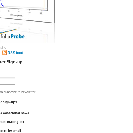
sing:
r
RSS feed
ter Sign-up
 to subscribe to newsletter
st sign-ups
ve occasional news
sers mailing list
osts by email