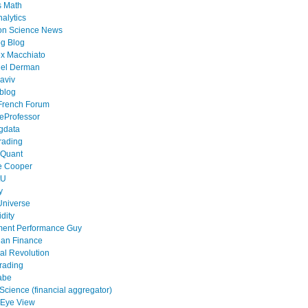
s Math
alytics
on Science News
g Blog
x Macchiato
el Derman
aviv
blog
French Forum
eProfessor
gdata
rading
 Quant
e Cooper
tU
y
Universe
idity
ment Performance Guy
ian Finance
al Revolution
rading
abe
cience (financial aggregator)
 Eye View