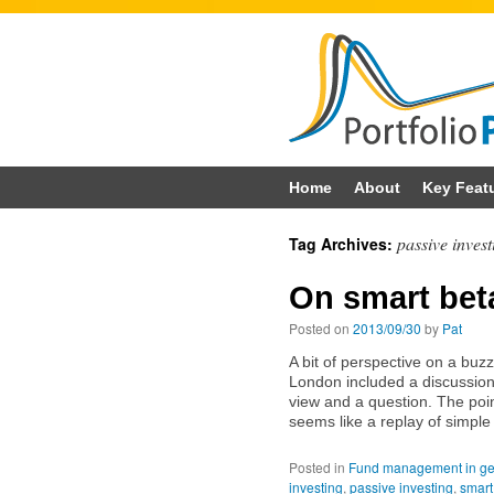
Skip
Home
About
Key Feat
to
passive invest
Tag Archives:
content
On smart bet
Posted on
2013/09/30
by
Pat
A bit of perspective on a b
London included a discussion o
view and a question. The poi
seems like a replay of simple
Posted in
Fund management in ge
investing
,
passive investing
,
smart