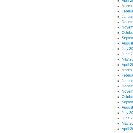
April 
March
Februa
Januar
Decem
Novem
Octobe
Septe
August
July 2
June 
May 2
April 
March
Februa
Januar
Decem
Novem
Octobe
Septe
August
July 2
June 
May 2
April 