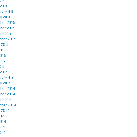
2016
 2016
ry 2016
y 2016
ber 2015
ber 2015
r 2015
mber 2015
 2015
015
2015
015
2015
 2015
ry 2015
y 2015
ber 2014
ber 2014
r 2014
mber 2014
 2014
014
2014
014
2014