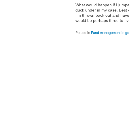
What would happen if I jumped
duck under in my case. Best 
I’m thrown back out and have 
would be perhaps three to fi
Posted in
Fund management in ge