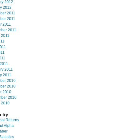
ry 2012
y 2012
ber 2011
ber 2011
r 2011
mber 2011
 2011
011
011
011
2011
2011
ry 2011
y 2011
ber 2010
ber 2010
r 2010
mber 2010
 2010
 try
al Returns
ut Alpha
aber
tatistics