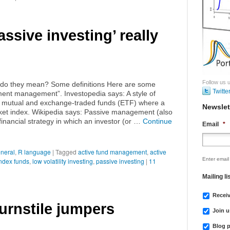
ssive investing’ really
Follow us u
do they mean? Some definitions Here are some
Twitte
tment management”. Investopedia says: A style of
 mutual and exchange-traded funds (ETF) where a
Newslet
arket index. Wikipedia says: Passive management (also
 financial strategy in which an investor (or …
Continue
Email
*
neral
,
R language
|
Tagged
active fund management
,
active
Enter email
ndex funds
,
low volatility investing
,
passive investing
|
11
Mailing li
Recei
urnstile jumpers
Join u
Blog p