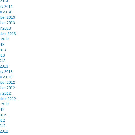
 2014
ry 2014
y 2014
ber 2013
ber 2013
r 2013
mber 2013
 2013
013
2013
013
2013
 2013
ry 2013
y 2013
ber 2012
ber 2012
r 2012
mber 2012
 2012
012
2012
012
2012
 2012