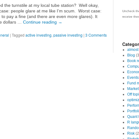
 the turnstile at my local tube station? Well okay,
case: people glare at me like I’m scum. Worst case:
Uncheck the
to pay a fine (and there are even more glares). It
receive the
ve dollars …
Continue reading
→
neral
|
Tagged
active investing
,
passive investing
|
3 Comments
Categor
almost
Blog
(3
Book r
Comput
Econo
Events
Fund m
Market 
Off top
optimi
Perfor
Portfol
Quant 
R lang
Random
Risk
(2