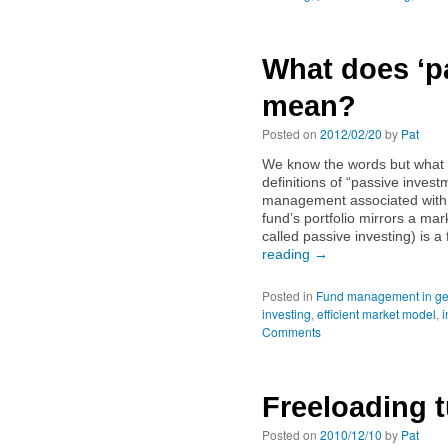
What does ‘pa
mean?
Posted on
2012/02/20
by
Pat
We know the words but what 
definitions of “passive inves
management associated with
fund’s portfolio mirrors a m
called passive investing) is a
reading
→
Posted in
Fund management in ge
investing
,
efficient market model
,
i
Comments
Freeloading t
Posted on
2010/12/10
by
Pat