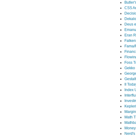
Butler'
CSS An
Decisi
Dekalo
Deus e
Emanu
Eran R
Falken
Fama/
Financ
Flowin
Foss T
Gekko
Georg
Gestal
II Toda
Index 
Interflu
Invest
Kepler
Margin
Math T
Mathb
MoneyS
Nerd's