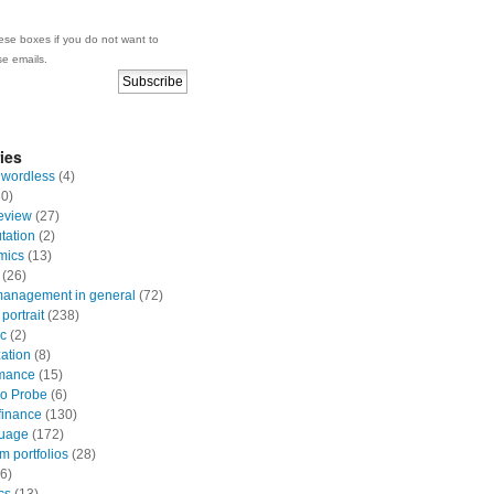
se boxes if you do not want to
se emails.
ies
 wordless
(4)
0)
eview
(27)
ation
(2)
mics
(13)
(26)
anagement in general
(72)
portrait
(238)
ic
(2)
zation
(8)
mance
(15)
io Probe
(6)
finance
(130)
uage
(172)
 portfolios
(28)
6)