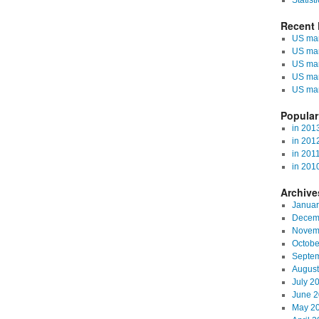
Statisti
Recent 
US mark
US mar
US mar
US mar
US mar
Popular
in 201
in 201
in 201
in 201
Archive
Januar
Decem
Novem
Octobe
Septe
August
July 2
June 
May 2