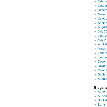
Februa
Januar
Decem
Novem
Octobe
Septe
August
July 2
June 2
May 2
April 
March 
Februa
Januar
Decem
Novem
Octobe
Septe
August
Blogs to
Abnorm
All Abo
Bookst
Burns S