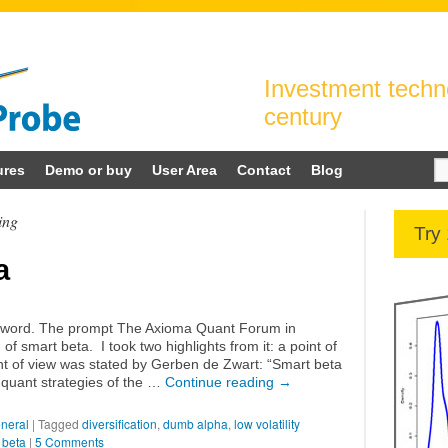
Investment techno
century
Se
ures
Demo or buy
User Area
Contact
Blog
for
ing
Try
a
uzzword. The prompt The Axioma Quant Forum in
f smart beta. I took two highlights from it: a point of
nt of view was stated by Gerben de Zwart: “Smart beta
 quant strategies of the …
Continue reading
→
neral
|
Tagged
diversification
,
dumb alpha
,
low volatility
 beta
|
5 Comments