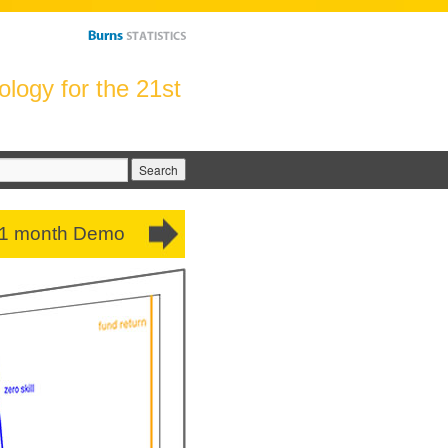
logy for the 21st
arch
:
 1 month Demo