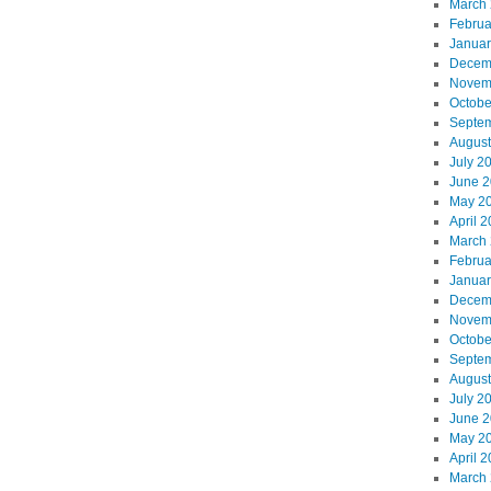
March
Februa
Januar
Decem
Novem
Octobe
Septe
August
July 2
June 
May 2
April 
March
Februa
Januar
Decem
Novem
Octobe
Septe
August
July 2
June 
May 2
April 
March