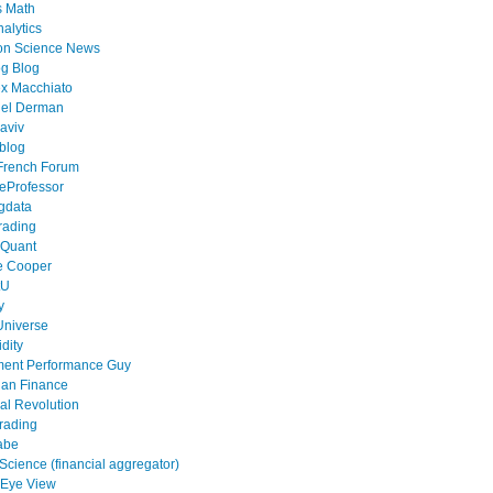
s Math
alytics
on Science News
g Blog
x Macchiato
el Derman
aviv
blog
French Forum
eProfessor
gdata
rading
 Quant
e Cooper
tU
y
Universe
idity
ment Performance Guy
ian Finance
al Revolution
rading
abe
cience (financial aggregator)
 Eye View