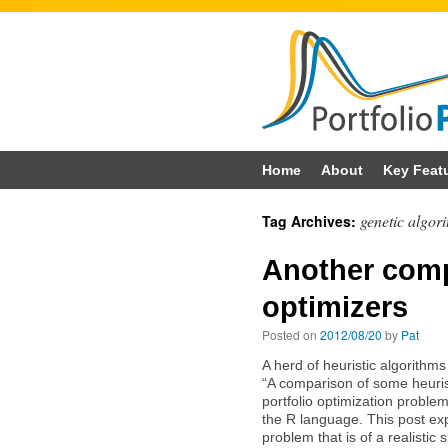
Skip
Home
About
Key Feat
to
genetic algor
Tag Archives:
content
Another comp
optimizers
Posted on
2012/08/20
by
Pat
A herd of heuristic algorithms
“A comparison of some heuris
portfolio optimization proble
the R language. This post exp
problem that is of a realistic