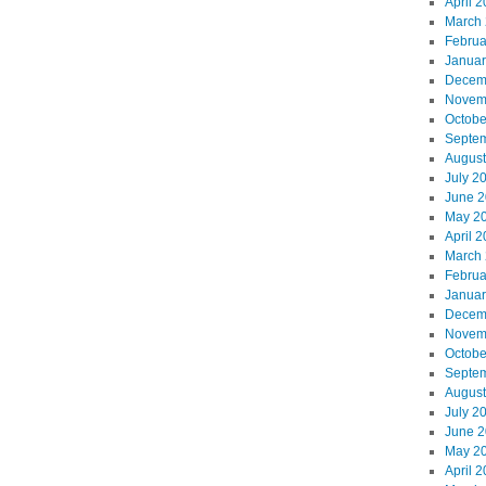
April 
March
Februa
Januar
Decem
Novem
Octobe
Septe
August
July 2
June 
May 2
April 
March
Februa
Januar
Decem
Novem
Octobe
Septe
August
July 2
June 
May 2
April 