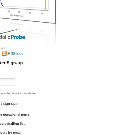
sing:
r
RSS feed
ter Sign-up
 to subscribe to newsletter
st sign-ups
ve occasional news
sers mailing list
osts by email