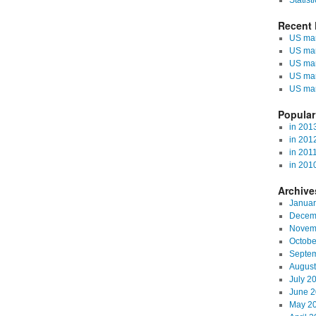
Statisti
Recent 
US mark
US mar
US mar
US mar
US mar
Popular
in 201
in 201
in 201
in 201
Archive
Januar
Decem
Novem
Octobe
Septe
August
July 2
June 
May 2