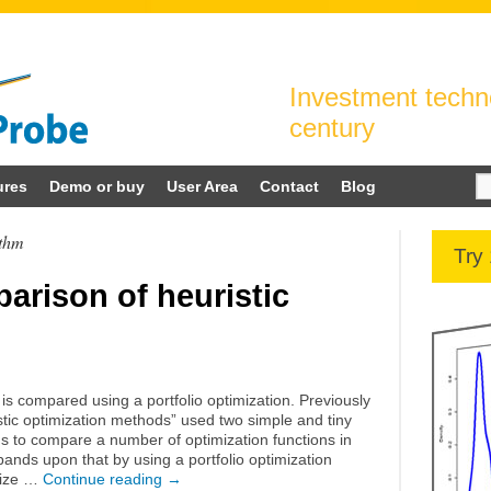
Investment techno
century
Se
ures
Demo or buy
User Area
Contact
Blog
for
ithm
Try
arison of heuristic
 is compared using a portfolio optimization. Previously
tic optimization methods” used two simple and tiny
ms to compare a number of optimization functions in
ands upon that by using a portfolio optimization
 size …
Continue reading
→