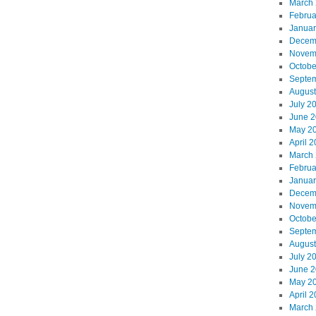
March
Februa
Januar
Decem
Novem
Octobe
Septe
August
July 2
June 
May 2
April 
March
Februa
Januar
Decem
Novem
Octobe
Septe
August
July 2
June 
May 2
April 
March