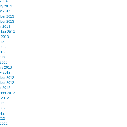
 2014
ry 2014
y 2014
ber 2013
ber 2013
r 2013
mber 2013
 2013
013
2013
013
2013
 2013
ry 2013
y 2013
ber 2012
ber 2012
r 2012
mber 2012
 2012
012
2012
012
2012
 2012