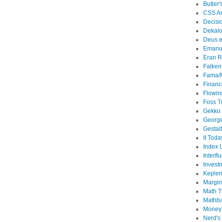
Butler'
CSS An
Decisi
Dekalo
Deus e
Emanu
Eran R
Falken
Fama/
Financ
Flowin
Foss T
Gekko
Georg
Gestal
II Toda
Index 
Interflu
Invest
Kepler
Margin
Math T
Mathb
MoneyS
Nerd's