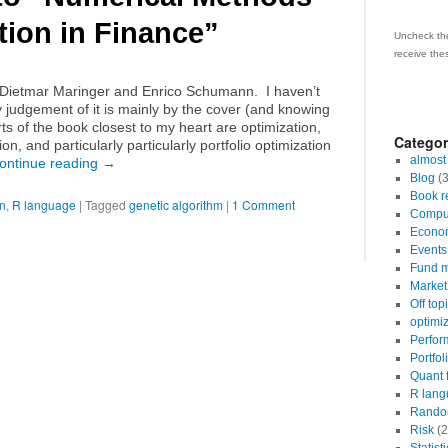
tion in Finance”
Uncheck the
receive the
, Dietmar Maringer and Enrico Schumann. I haven’t
 judgement of it is mainly by the cover (and knowing
rts of the book closest to my heart are optimization,
Categor
ion, and particularly particularly portfolio optimization
almost
ontinue reading
→
Blog
(3
Book r
on
,
R language
|
Tagged
genetic algorithm
|
1 Comment
Comput
Econo
Events
Fund m
Market 
Off top
optimi
Perfor
Portfol
Quant 
R lang
Random
Risk
(2