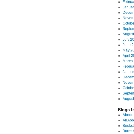
Februa
Januar
Decem
Novem
Octobe
Septe
August
July 2
June 2
May 2
April 
March 
Februa
Januar
Decem
Novem
Octobe
Septe
August
Blogs to
Abnorm
All Abo
Bookst
Burns S