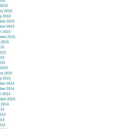
2016
 2016
ry 2016
y 2016
ber 2015
ber 2015
r 2015
mber 2015
 2015
015
2015
015
2015
 2015
ry 2015
y 2015
ber 2014
ber 2014
r 2014
mber 2014
 2014
014
2014
014
2014