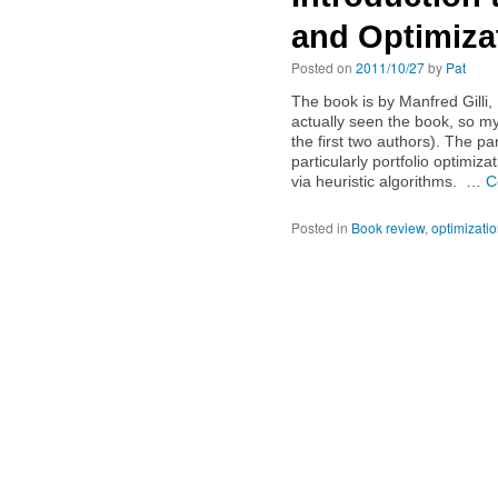
and Optimiza
Posted on
2011/10/27
by
Pat
The book is by Manfred Gilli
actually seen the book, so my
the first two authors). The pa
particularly portfolio optimizat
via heuristic algorithms. …
C
Posted in
Book review
,
optimizati