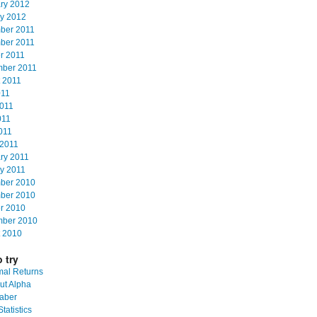
ry 2012
y 2012
ber 2011
ber 2011
r 2011
mber 2011
 2011
011
011
011
2011
2011
ry 2011
y 2011
ber 2010
ber 2010
r 2010
mber 2010
 2010
 try
al Returns
ut Alpha
aber
tatistics