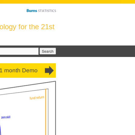
logy for the 21st
arch
:
 1 month Demo