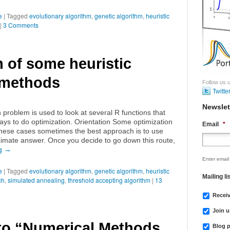
e
|
Tagged
evolutionary algorithm
,
genetic algorithm
,
heuristic
|
3 Comments
 of some heuristic
 methods
Follow us u
Twitte
Newslet
n problem is used to look at several R functions that
ys to do optimization. Orientation Some optimization
Email
*
 these cases sometimes the best approach is to use
imate answer. Once you decide to go down this route,
ng
→
Enter email
e
|
Tagged
evolutionary algorithm
,
genetic algorithm
,
heuristic
Mailing li
ch
,
simulated annealing
,
threshold accepting algorithm
|
13
Recei
Join u
 to “Numerical Methods
Blog p