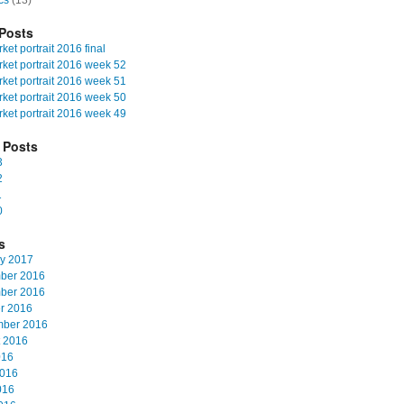
cs
(13)
Posts
et portrait 2016 final
ket portrait 2016 week 52
ket portrait 2016 week 51
ket portrait 2016 week 50
ket portrait 2016 week 49
 Posts
3
2
1
0
s
y 2017
ber 2016
ber 2016
r 2016
mber 2016
 2016
016
2016
016