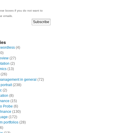
se boxes if you do not want to
se emails.
ies
 wordless
(4)
0)
eview
(27)
ation
(2)
mics
(13)
(26)
anagement in general
(72)
portrait
(238)
ic
(2)
zation
(8)
mance
(15)
io Probe
(6)
finance
(130)
uage
(172)
 portfolios
(28)
6)