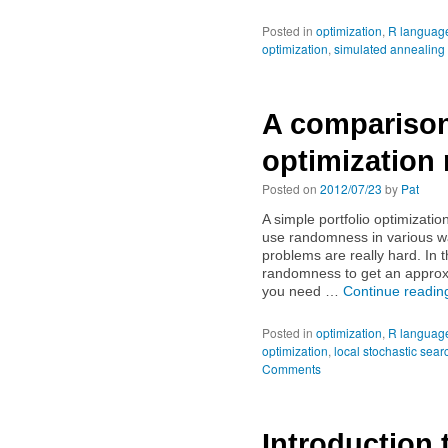
Posted in
optimization
,
R languag
optimization
,
simulated annealing
A comparison
optimization
Posted on
2012/07/23
by
Pat
A simple portfolio optimizatio
use randomness in various wa
problems are really hard. In
randomness to get an approx
you need …
Continue readi
Posted in
optimization
,
R languag
optimization
,
local stochastic sear
Comments
Introduction