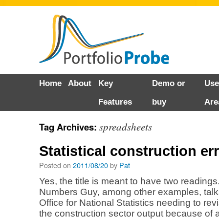
Skip
Home
About
Key
Demo or
Use
to
Features
buy
Are
content
spreadsheets
Tag Archives:
Statistical construction er
Posted on
2011/08/20
by
Pat
Yes, the title is meant to have two readings
Numbers Guy, among other examples, talk
Office for National Statistics needing to revi
the construction sector output because of an