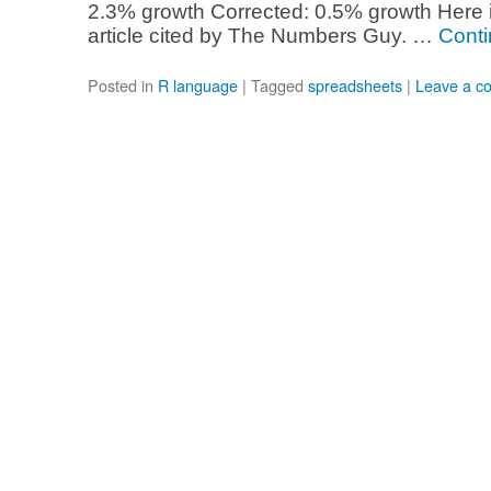
2.3% growth Corrected: 0.5% growth Here 
article cited by The Numbers Guy. …
Conti
Posted in
R language
|
Tagged
spreadsheets
|
Leave a c