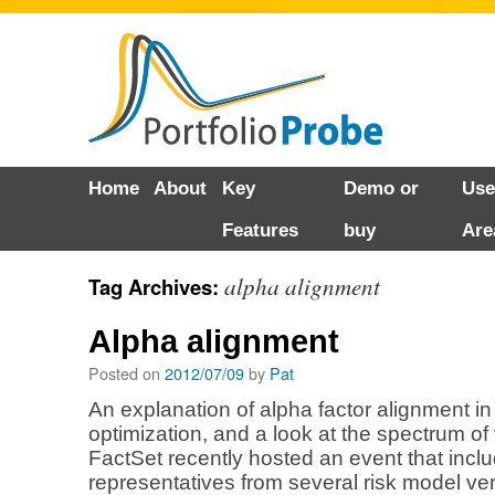
Skip
Home
About
Key
Demo or
Use
to
Features
buy
Are
content
alpha alignment
Tag Archives:
Alpha alignment
Posted on
2012/07/09
by
Pat
An explanation of alpha factor alignment in 
optimization, and a look at the spectrum of
FactSet recently hosted an event that incl
representatives from several risk model ven