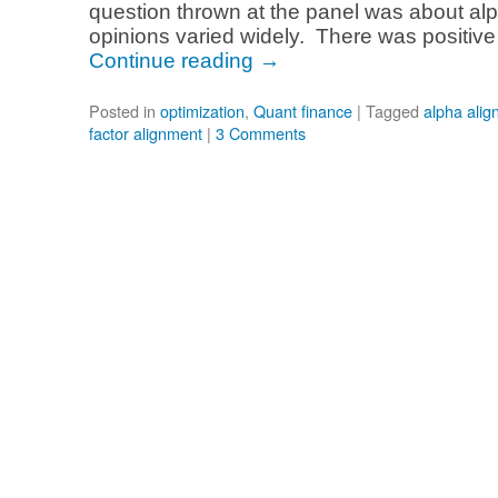
question thrown at the panel was about al
opinions varied widely. There was positive
Continue reading
→
Posted in
optimization
,
Quant finance
|
Tagged
alpha ali
factor alignment
|
3 Comments