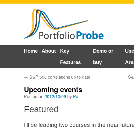
Skip
Home
About
Key
Demo or
Use
to
Features
buy
Are
content
←
S&P 500 correlations up to date
S&
Upcoming events
Posted on
2012/10/09
by
Pat
Featured
I’ll be leading two courses in the near future