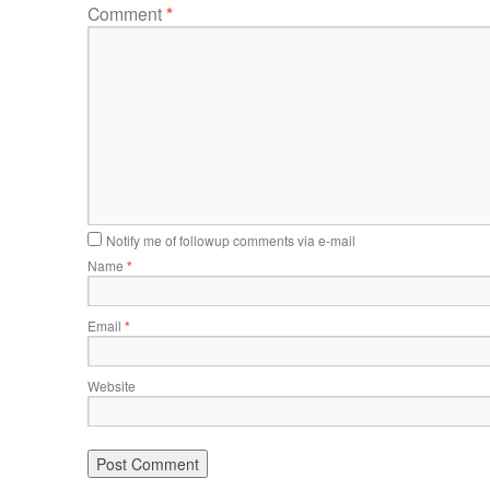
Comment
*
Notify me of followup comments via e-mail
Name
*
Email
*
Website