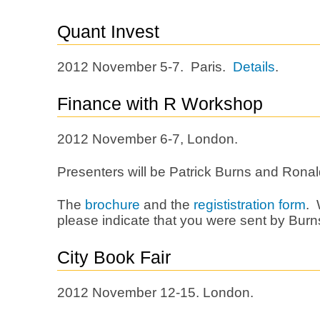
Quant Invest
2012 November 5-7. Paris.
Details
.
Finance with R Workshop
2012 November 6-7, London.
Presenters will be Patrick Burns and Ronal
The
brochure
and the
regististration form
. 
please indicate that you were sent by Burns
City Book Fair
2012 November 12-15. London.