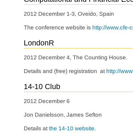
2012 December 1-3, Oveido, Spain
The conference website is
http://www.cfe-
LondonR
2012 December 4, The Counting House.
Details and (free) registration at
http://www
14-10 Club
2012 December 6
Jon Danielsson, James Sefton
Details at
the 14-10 website
.