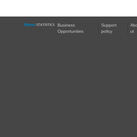
Business
Support
Ab
Opportunities
policy
ut