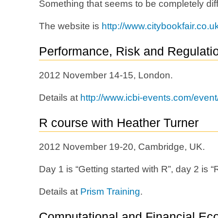
Something that seems to be completely diff
The website is
http://www.citybookfair.co.uk
Performance, Risk and Regulati
2012 November 14-15, London.
Details at
http://www.icbi-events.com/even
R course with Heather Turner
2012 November 19-20, Cambridge, UK.
Day 1 is “Getting started with R”, day 2 is
Details at
Prism Training
.
Computational and Financial Ec