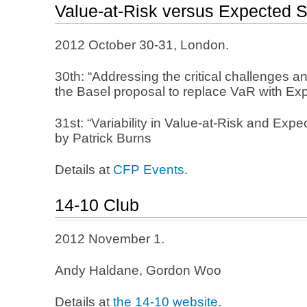
Value-at-Risk versus Expected Sh
2012 October 30-31, London.
30th: “Addressing the critical challenges a
the Basel proposal to replace VaR with Exp
31st: “Variability in Value-at-Risk and Expec
by Patrick Burns
Details at
CFP Events
.
14-10 Club
2012 November 1.
Andy Haldane, Gordon Woo
Details at
the 14-10 website
.