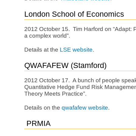
London School of Economics
2012 October 15. Tim Harford on “Adapt: P
a complex world”.
Details at the
LSE website
.
QWAFAFEW (Stamford)
2012 October 17. A bunch of people speak
Quantitative Hedge Fund Risk Manageme
Theory Meets Practice”.
Details on the
qwafafew website
.
PRMIA