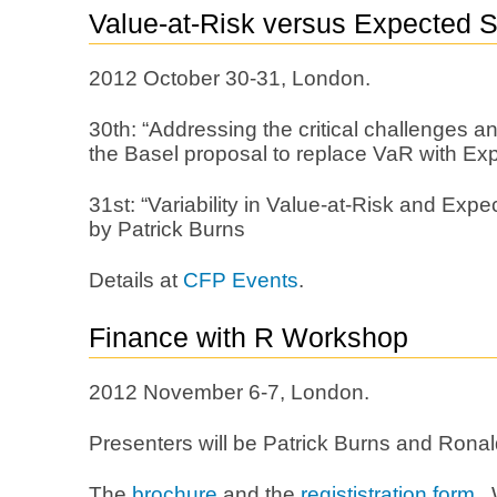
Value-at-Risk versus Expected Sh
2012 October 30-31, London.
30th: “Addressing the critical challenges a
the Basel proposal to replace VaR with Exp
31st: “Variability in Value-at-Risk and Expec
by Patrick Burns
Details at
CFP Events
.
Finance with R Workshop
2012 November 6-7, London.
Presenters will be Patrick Burns and Ronal
The
brochure
and the
regististration form
. 