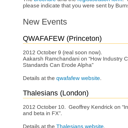
please indicate that you were sent by Burns
New Events
QWAFAFEW (Princeton)
2012 October 9 (real soon now).
Aakarsh Ramchandani on “How Industry Cla
Standards Can Erode Alpha”
Details at the
qwafafew website
.
Thalesians (London)
2012 October 10. Geoffrey Kendrick on “In
and beta in FX”.
Details at the
Thalesians website
.