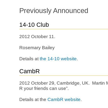
Previously Announced
14-10 Club
2012 October 11.
Rosemary Bailey
Details at
the 14-10 website
.
CambR
2012 October 29, Cambridge, UK. Martin M
R your friends can use”.
Details at the
CambR website
.