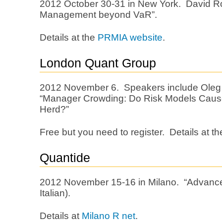
2012 October 30-31 in New York. David R
Management beyond VaR”.
Details at the
PRMIA website
.
London Quant Group
2012 November 6. Speakers include Ole
“Manager Crowding: Do Risk Models Caus
Herd?”
Free but you need to register. Details at t
Quantide
2012 November 15-16 in Milano. “Advanced
Italian).
Details at
Milano R net
.