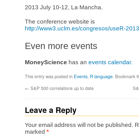
2013 July 10-12, La Mancha.
The conference website is
http://www3.uclm.es/congresos/useR-2013
Even more events
MoneyScience
has an
events calendar.
This entry was posted in
Events
,
R language
. Bookmark 
←
S&P 500 correlations up to date
S&
Leave a Reply
Your email address will not be published.
R
marked
*