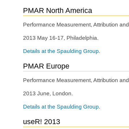
PMAR North America
Performance Measurement, Attribution and
2013 May 16-17, Philadelphia.
Details at the Spaulding Group
.
PMAR Europe
Performance Measurement, Attribution and
2013 June, London.
Details at the Spaulding Group
.
useR! 2013